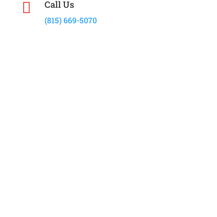
Call Us

(815) 669-5070