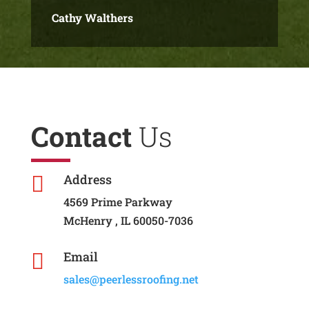
Cathy Walthers
Contact
Us
Address

4569 Prime Parkway
McHenry , IL 60050-7036
Email

sales@peerlessroofing.net