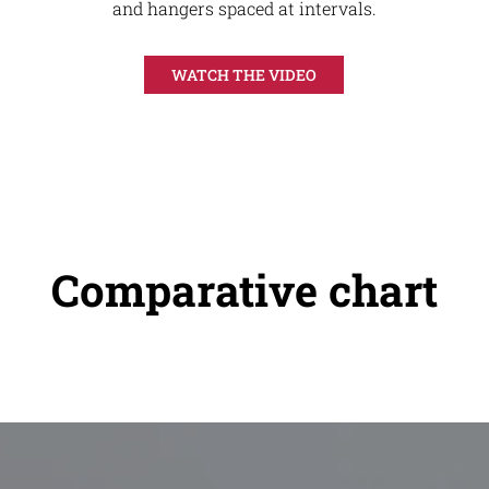
and hangers spaced at intervals.
WATCH THE VIDEO
Comparative chart