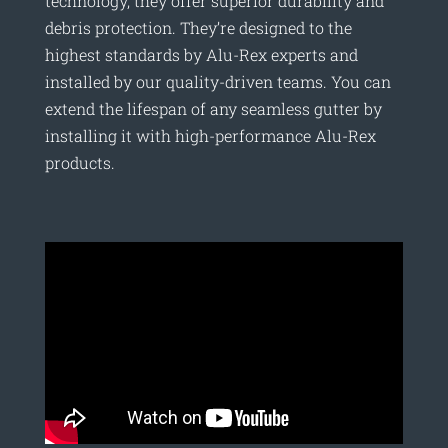
technology, they offer superior durability and
debris protection. They’re designed to the
highest standards by Alu-Rex experts and
installed by our quality-driven teams. You can
extend the lifespan of any seamless gutter by
installing it with high-performance Alu-Rex
products.