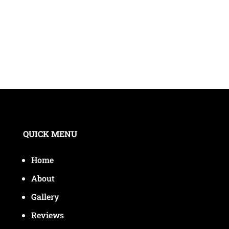
QUICK MENU
Home
About
Gallery
Reviews