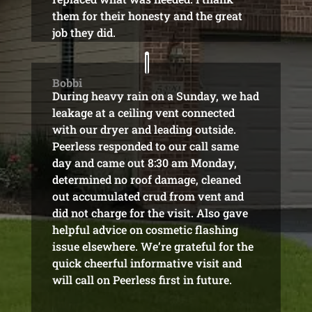
them for their honesty and the great
job they did.
Bobbi
During heavy rain on a Sunday, we had
leakage at a ceiling vent connected
with our dryer and leading outside.
Peerless responded to our call same
day and came out 8:30 am Monday,
determined no roof damage, cleaned
out accumulated crud from vent and
did not charge for the visit. Also gave
helpful advice on cosmetic flashing
issue elsewhere. We’re grateful for the
quick cheerful informative visit and
will call on Peerless first in future.