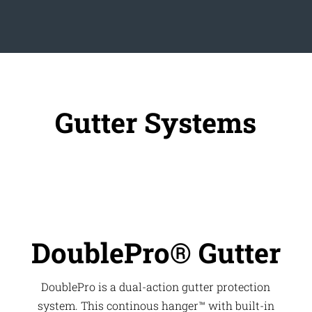
Gutter Systems
DoublePro® Gutter
DoublePro is a dual-action gutter protection
system. This continous hanger™ with built-in