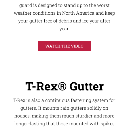
guard is designed to stand up to the worst
weather conditions in North America and keep
your gutter free of debris and ice year after
year.
WATCH THE VIDEO
T-Rex® Gutter
T-Rex is also a continuous fastening system for
gutters. It mounts rain gutters solidly on
houses, making them much sturdier and more
longer-lasting that those mounted with spikes