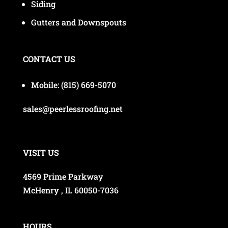
Siding
Gutters and Downspouts
CONTACT US
Mobile:
(815) 669-5070
sales@peerlessroofing.net
VISIT US
4569 Prime Parkway
McHenry , IL 60050-7036
HOURS