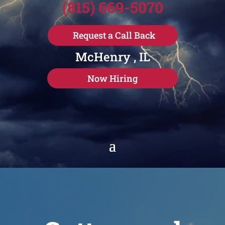
(815) 669-5070
Request a Call Back
McHenry , IL
Now Hiring