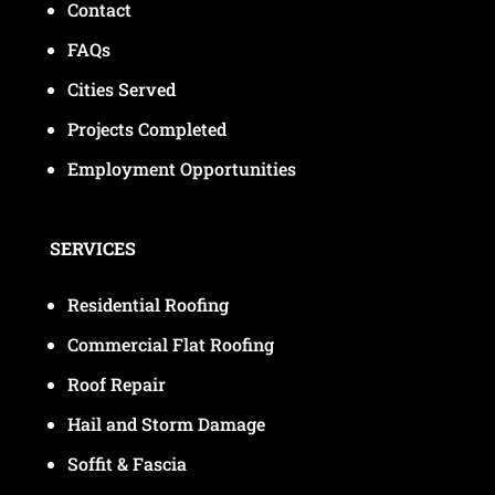
Contact
FAQs
Cities Served
Projects Completed
Employment Opportunities
SERVICES
Residential Roofing
Commercial Flat Roofing
Roof Repair
Hail and Storm Damage
Soffit & Fascia