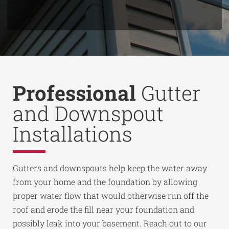
Professional
Gutter
and Downspout
Installations
Gutters and downspouts help keep the water away
from your home and the foundation by allowing
proper water flow that would otherwise run off the
roof and erode the fill near your foundation and
possibly leak into your basement. Reach out to our