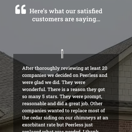
Here’s what our satisfied
customers are saying…
After thoroughly reviewing at least 20
companies we decided on Peerless and
were glad we did. They were
wonderful. There is a reason they got
so many 5 stars. They were prompt,
reasonable and did a great job. Other
companies wanted to replace most of
the cedar siding on our chimneys at an
exorbitant rate but Peerless just
replaced what was needed. I thank