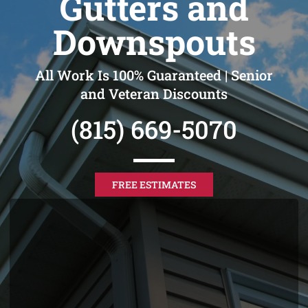
Gutters and
Downspouts
All Work Is 100% Guaranteed | Senior
and Veteran Discounts
(815) 669-5070
FREE ESTIMATES