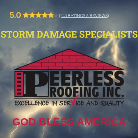
(225 RATINGS & REVIEWS)
STORM DAMAGE SPECIALISTS
GOD BLESS AMERICA