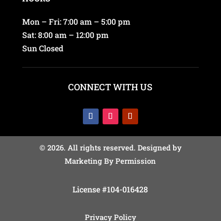
Mon – Fri: 7:00 am – 5:00 pm
Sat: 8:00 am – 12:00 pm
Sun Closed
CONNECT WITH US
© 2026. All rights reserved. Designed by
Marketing By Permission
License #104-016428
Privacy Policy