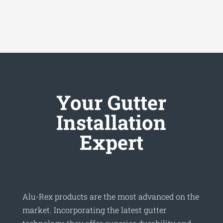
Your Gutter
Installation
Expert
Alu-Rex products are the most advanced on the
market. Incorporating the latest gutter