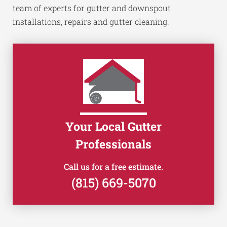
team of experts for gutter and downspout
installations, repairs and gutter cleaning.
Your Local Gutter
Professionals
Call us for a free estimate.
(815) 669-5070