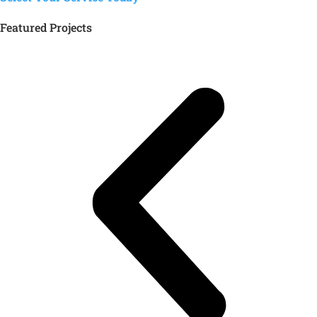
Featured Projects