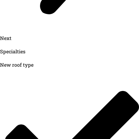
Next
Specialties
New roof type