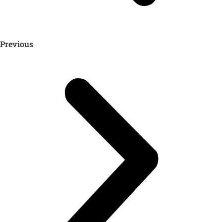
Previous