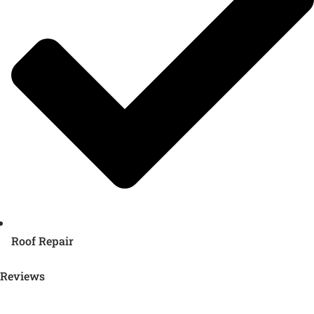
Roof Repair
Reviews