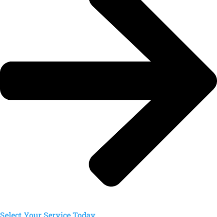
Select Your Service Today