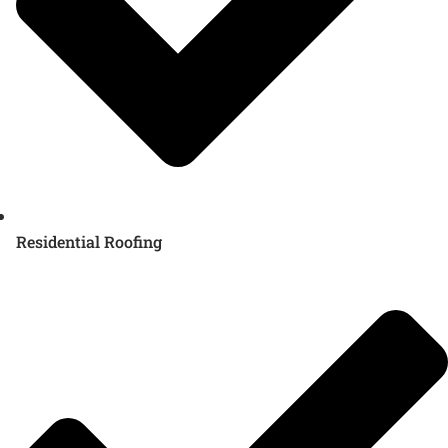
Residential Roofing