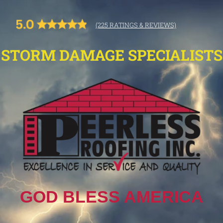
(225 RATINGS & REVIEWS)
STORM DAMAGE SPECIALISTS
GOD BLESS AMERICA