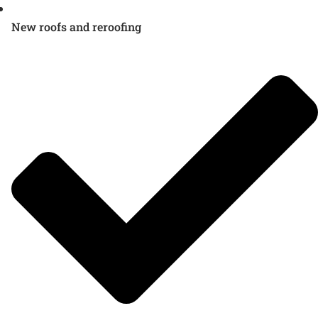
New roofs and reroofing