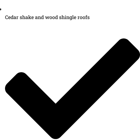
Cedar shake and wood shingle roofs