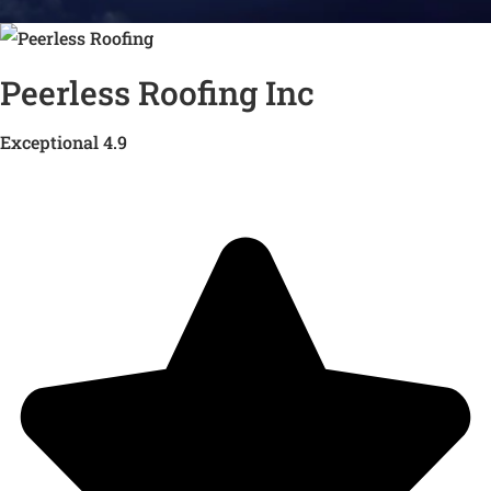
Peerless Roofing Inc
Exceptional 4.9