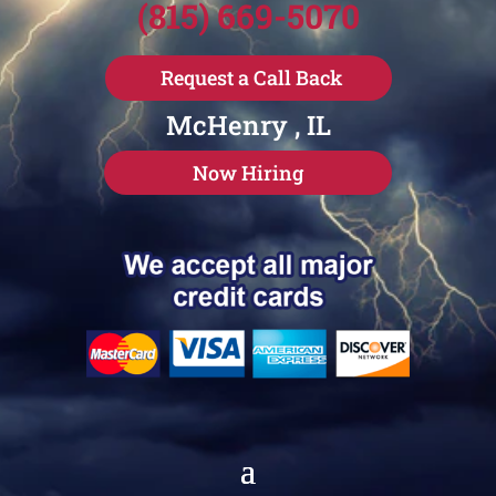
(815) 669-5070
Request a Call Back
McHenry , IL
Now Hiring