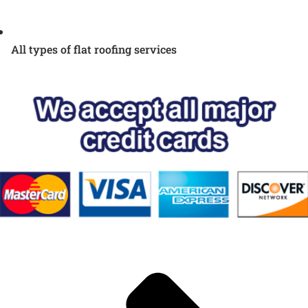
All types of flat roofing services