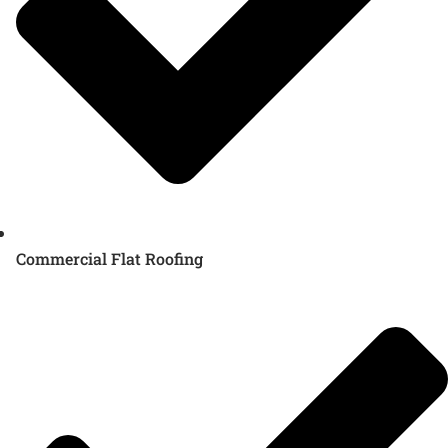
Commercial Flat Roofing