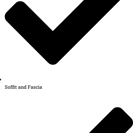
Soffit and Fascia