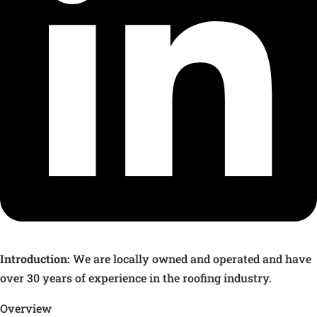
Introduction:
We are locally owned and operated and have
over 30 years of experience in the roofing industry.
Overview