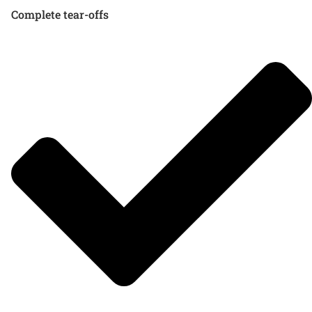
Complete tear-offs