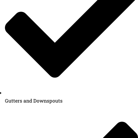
Gutters and Downspouts