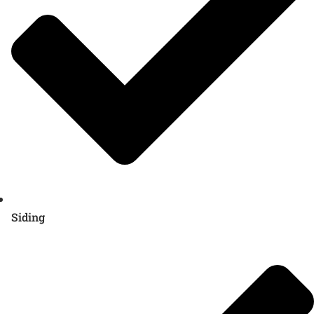
Siding