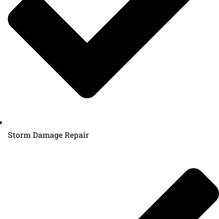
Storm Damage Repair