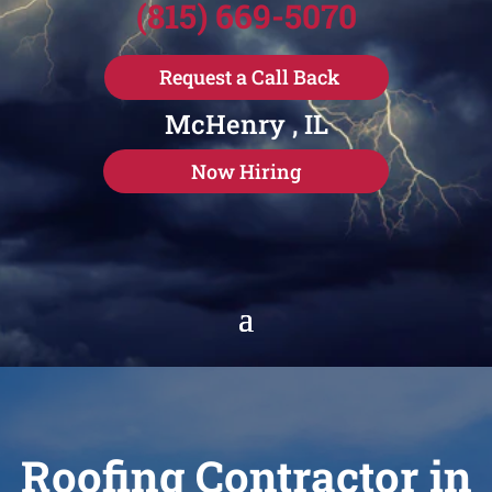
(815) 669-5070
Request a Call Back
McHenry , IL
Now Hiring
Roofing Contractor in