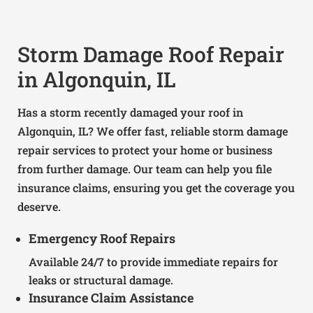
Storm Damage Roof Repair
in Algonquin, IL
Has a storm recently damaged your roof in
Algonquin, IL? We offer fast, reliable storm damage
repair services to protect your home or business
from further damage. Our team can help you file
insurance claims, ensuring you get the coverage you
deserve.
Emergency Roof Repairs
Available 24/7 to provide immediate repairs for
leaks or structural damage.
Insurance Claim Assistance