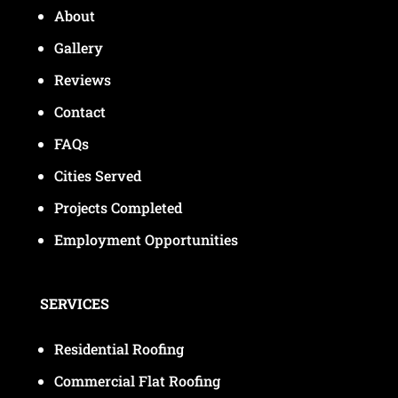
About
Gallery
Reviews
Contact
FAQs
Cities Served
Projects Completed
Employment Opportunities
SERVICES
Residential Roofing
Commercial Flat Roofing