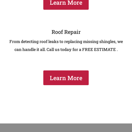
Learn More
Roof Repair
From detecting roof leaks to replacing missing shingles, we
can handle it all. Call us today for a FREE ESTIMATE .
Learn More