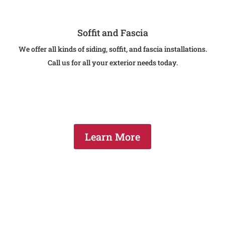
Soffit and Fascia
We offer all kinds of siding, soffit, and fascia installations.
Call us for all your exterior needs today.
Learn More