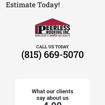
Estimate Today!
CALL US TODAY
(815) 669-5070