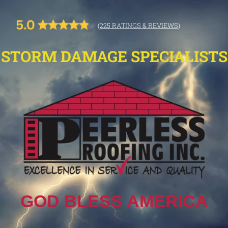
(225 RATINGS & REVIEWS)
STORM DAMAGE SPECIALISTS
GOD BLESS AMERICA