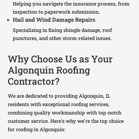
Helping you navigate the insurance process, from
inspection to paperwork submission.
Hail and Wind Damage Repairs
Specializing in fixing shingle damage, roof
punctures, and other storm-related issues.
Why Choose Us as Your
Algonquin Roofing
Contractor?
We are dedicated to providing Algonquin, IL
residents with exceptional roofing services,
combining quality workmanship with top-notch
customer service. Here’s why we’re the top choice
for roofing in Algonquin: