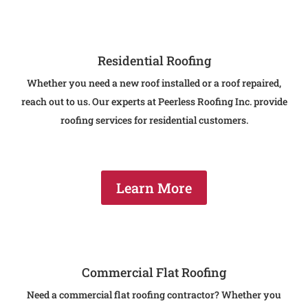
Residential Roofing
Whether you need a new roof installed or a roof repaired,
reach out to us. Our experts at Peerless Roofing Inc. provide
roofing services for residential customers.
Learn More
Commercial Flat Roofing
Need a commercial flat roofing contractor? Whether you