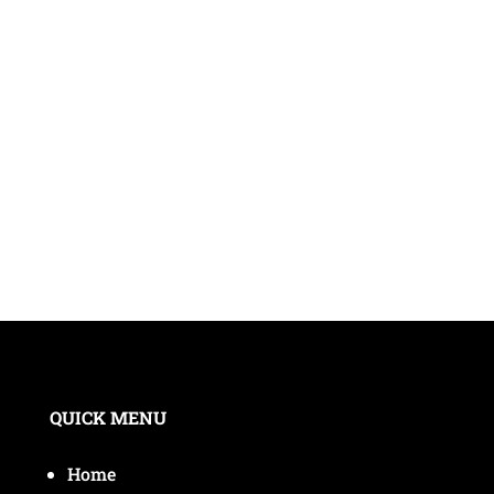
QUICK MENU
Home