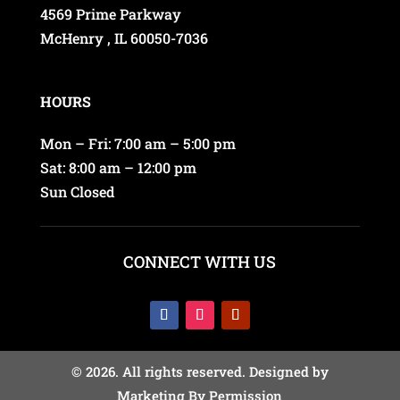
4569 Prime Parkway
McHenry , IL 60050-7036
HOURS
Mon – Fri: 7:00 am – 5:00 pm
Sat: 8:00 am – 12:00 pm
Sun Closed
CONNECT WITH US
© 2026. All rights reserved. Designed by
Marketing By Permission