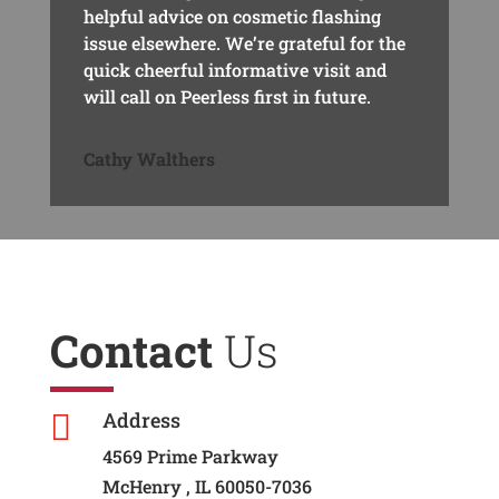
helpful advice on cosmetic flashing
issue elsewhere. We’re grateful for the
quick cheerful informative visit and
will call on Peerless first in future.
Cathy Walthers
Contact
Us
Address

4569 Prime Parkway
McHenry , IL 60050-7036