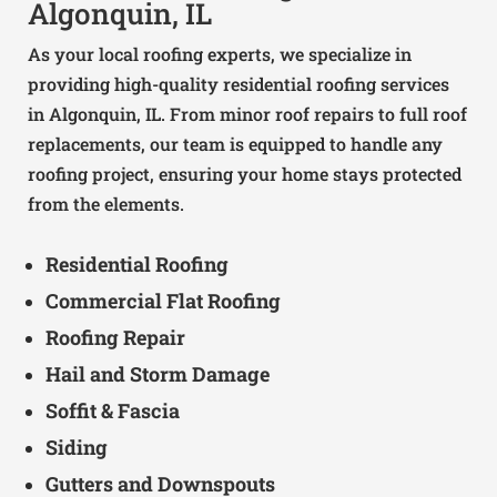
Algonquin, IL
As your local roofing experts, we specialize in
providing high-quality residential roofing services
in Algonquin, IL. From minor roof repairs to full roof
replacements, our team is equipped to handle any
roofing project, ensuring your home stays protected
from the elements.
Residential Roofing
Commercial Flat Roofing
Roofing Repair
Hail and Storm Damage
Soffit & Fascia
Siding
Gutters and Downspouts