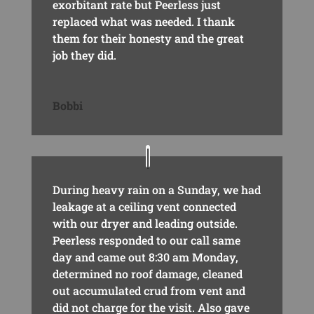
exorbitant rate but Peerless just
replaced what was needed. I thank
them for their honesty and the great
job they did.
Bobbi
During heavy rain on a Sunday, we had
leakage at a ceiling vent connected
with our dryer and leading outside.
Peerless responded to our call same
day and came out 8:30 am Monday,
determined no roof damage, cleaned
out accumulated crud from vent and
did not charge for the visit. Also gave