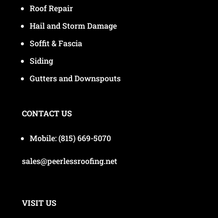
Roof Repair
Hail and Storm Damage
Soffit & Fascia
Siding
Gutters and Downspouts
CONTACT US
Mobile:
(815) 669-5070
sales@peerlessroofing.net
VISIT US