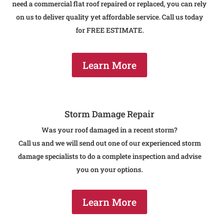
need a commercial flat roof repaired or replaced , you can rely
on us to deliver quality yet affordable service. Call us today
for FREE ESTIMATE.
Learn More
Storm Damage Repair
Was your roof damaged in a recent storm?
Call us and we will send out one of our experienced storm
damage specialists to do a complete inspection and advise
you on your options.
Learn More