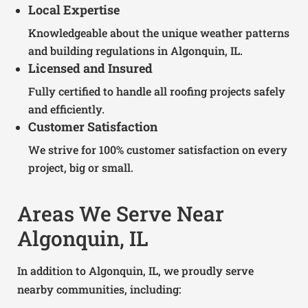
Local Expertise
Knowledgeable about the unique weather patterns
and building regulations in Algonquin, IL.
Licensed and Insured
Fully certified to handle all roofing projects safely
and efficiently.
Customer Satisfaction
We strive for 100% customer satisfaction on every
project, big or small.
Areas We Serve Near
Algonquin, IL
In addition to Algonquin, IL, we proudly serve
nearby communities, including: