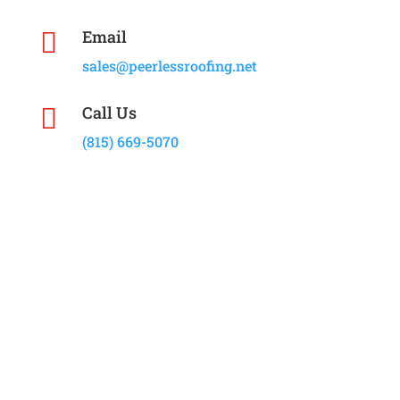
Email

sales@peerlessroofing.net
Call Us

(815) 669-5070