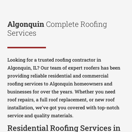
Algonquin
Complete Roofing
Services
Looking for a trusted roofing contractor in
Algonquin, IL? Our team of expert roofers has been
providing reliable residential and commercial
roofing services to Algonquin homeowners and
businesses for over the years. Whether you need
roof repairs, a full roof replacement, or new roof
installation, we’ve got you covered with top-notch
service and quality materials.
Residential Roofing Services in