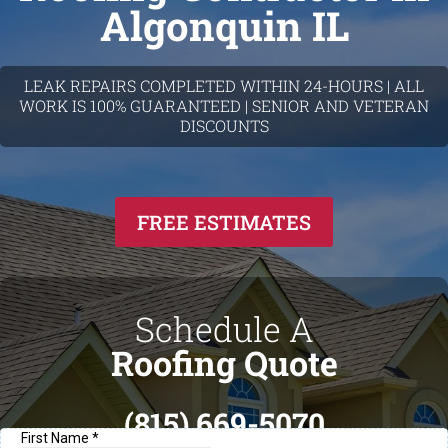
Algonquin IL
LEAK REPAIRS COMPLETED WITHIN 24-HOURS | ALL
WORK IS 100% GUARANTEED | SENIOR AND VETERAN
DISCOUNTS
FREE ESTIMATES
Schedule A
Roofing Quote
(815) 669-5070