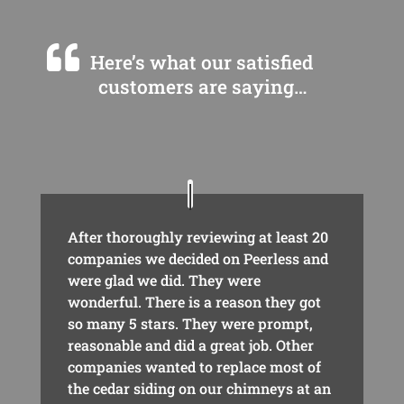
Here’s what our satisfied
customers are saying…
After thoroughly reviewing at least 20
companies we decided on Peerless and
were glad we did. They were
wonderful. There is a reason they got
so many 5 stars. They were prompt,
reasonable and did a great job. Other
companies wanted to replace most of
the cedar siding on our chimneys at an