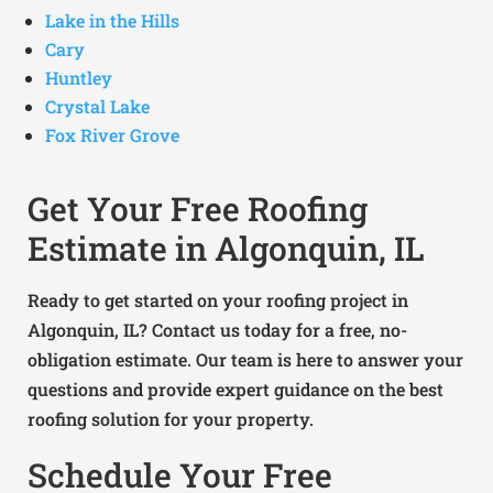
Lake in the Hills
Cary
Huntley
Crystal Lake
Fox River Grove
Get Your Free Roofing
Estimate in Algonquin, IL
Ready to get started on your roofing project in
Algonquin, IL? Contact us today for a free, no-
obligation estimate. Our team is here to answer your
questions and provide expert guidance on the best
roofing solution for your property.
Schedule Your Free