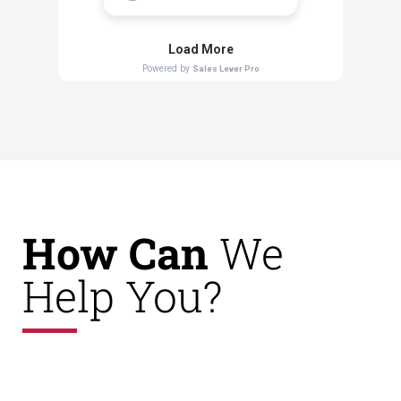
How Can
We
Help You?