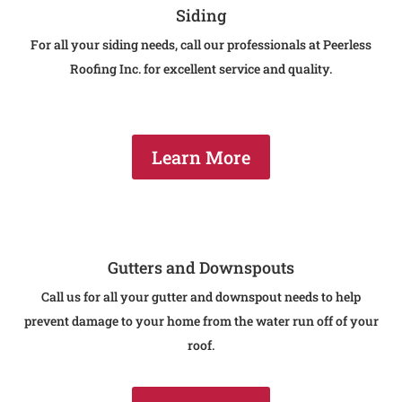
Siding
For all your siding needs, call our professionals at Peerless
Roofing Inc. for excellent service and quality.
Learn More
Gutters and Downspouts
Call us for all your gutter and downspout needs to help
prevent damage to your home from the water run off of your
roof.